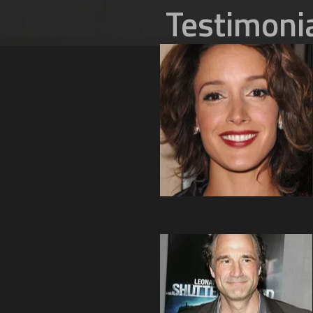
Testimoni