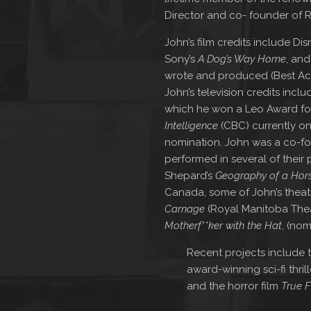
Director and co- founder of R
John’s film credits include Dis
Sony’s
A Dog’s Way Home
, an
wrote and produced (Best Acto
John’s television credits inclu
which he won a Leo Award for
Intelligence
(CBC) currently on
nomination. John was a co-fo
performed in several of their
Shepard’s
Geography of a Hor
Canada, some of John’s theatr
Carnage
(Royal Manitoba Thea
Motherf**ker with the Hat
, (nom
Recent projects include
award-winning sci-fi thril
and the horror film
True F