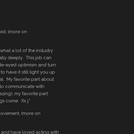
ist, (more on
hat a lot of the industry
eally deeply. This job can
ide-eyed optimism and turn
to have it still light you up
ial. My favorite part about
ty to communicate with
zing); my favorite part
gs come. Xx j."
Movement, (more on
 and have loved acting with