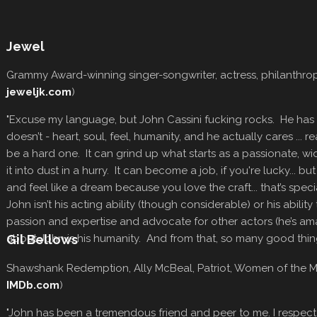
Jewel
Grammy Award-winning singer-songwriter, actress, philanthrop
jeweljk.com
)
"Excuse my language, but John Cassini fucking rocks. He has w
doesn’t - heart, soul, feel, humanity, and he actually cares ... r
be a hard one. It can grind up what starts as a passionate, w
it into dust in a hurry. It can become a job, if you're lucky... but 
and feel like a dream because you love the craft... that’s spec
John isn’t his acting ability (though considerable) or his abili
passion and expertise and advocate for other actors (he’s ama
about John is his humanity. And from that, so many good thin
Gil Bellows
Shawshank Redemption, Ally McBeal, Patriot, Women of the 
IMDb.com
)
"John has been a tremendous friend and peer to me. I respect