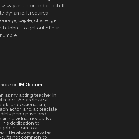
ew way as actor and coach. It
te dynamic. It requires
ourage, cajole, challenge
h John - to get out of our
humble."
 (more on
IMDb.com
)
hn as my acting teacher in
st mate. Regardless of
ork: professionalism,
 each actor, and appreciate
redibly perceptive and
ir individual needs. I’ve
, his dedication to
igate all forms of
bizz. He always elevates
e. It’s not common to