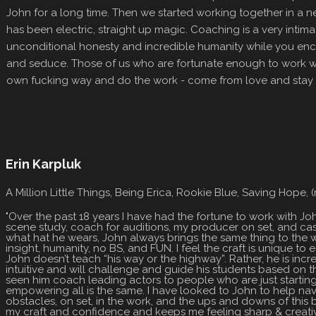
John for a long time. Then we started working together in a n
has been electric, straight up magic. Coaching is a very intima
unconditional honesty and incredible humanity while you enc
and seduce. Those of us who are fortunate enough to work wit
own fucking way and do the work - come from love and stay 
Erin Karpluk
A Million Little Things, Being Erica, Rookie Blue, Saving Hope,
"Over the past 18 years I have had the fortune to work with Jo
scene study, coach for auditions, my producer on set, and ca
what hat he wears, John always brings the same thing to the w
insight, humanity, no BS, and FUN. I feel the craft is unique to
John doesn’t teach “his way or the highway”. Rather, he is inc
intuitive and will challenge and guide his students based on the
seen him coach leading actors to people who are just starting
empowering all is the same. I have looked to John to help nav
obstacles, on set, in the work, and the ups and downs of this 
my craft and confidence and keeps me feeling sharp & creativ