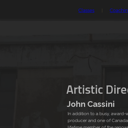
Classes
Coachi
Artistic Dir
John Cassini
In addition to a busy, award-w
producer and one of Canada’s
lifetime member of the renown