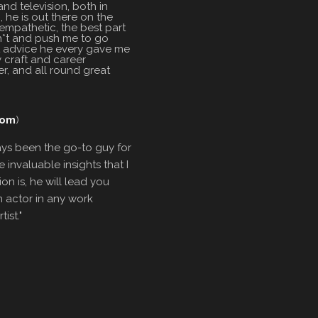
nd television, both in
, he is out there on the
 empathetic, the best part
sh*t and push me to go
st advice he every gave me
y craft and career
r, and all round great
com
)
ays been the go-to guy for
invaluable insights that I
on is, he will lead you
n actor in any work
ist."