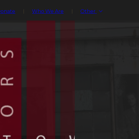
Donate
Who We Are
Other