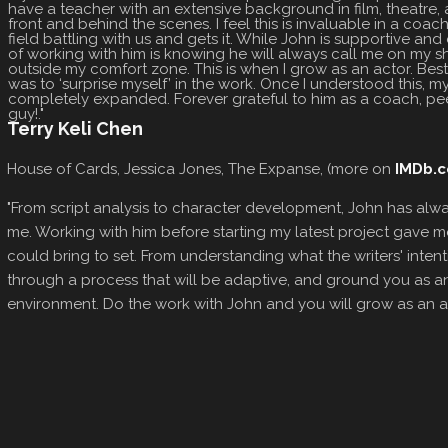
have a teacher with an extensive background in film, theatre, a
front and behind the scenes. I feel this is invaluable in a coach
field battling with us and gets it. While John is supportive and
of working with him is knowing he will always call me on my 
outside my comfort zone. This is when I grow as an actor. Be
was to ‘surprise myself’ in the work. Once I understood this, m
completely expanded. Forever grateful to him as a coach, pee
guy!."
Terry Keli Chen
House of Cards, Jessica Jones, The Expanse, (more on
IMDb.
"From script analysis to character development, John has alw
me. Working with him before starting my latest project gave me 
could bring to set. From understanding what the writers' intenti
through a process that will be adaptive, and ground you as a
environment. Do the work with John and you will grow as an art