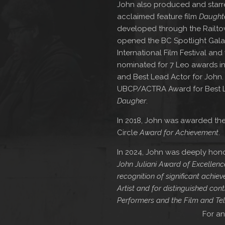
John also produced and starred
acclaimed feature film
Daught
developed through the Railt
opened the BC Spotlight Gala
International Film Festival an
nominated for 7 Leo awards in
and Best Lead Actor for John.
UBCP/ACTRA Award for Best Lea
Daugher
.
In 2018, John was awarded the
Circle
Award for Achievement
.
In 2024, John was deeply hono
John Juliani Award of Excellenc
recognition of significant achi
Artist and for distinguished contr
Performers and the Film and Tel
For an