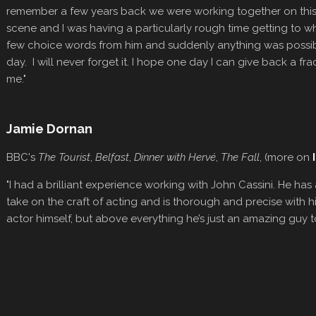
remember a few years back we were working together on this m
scene and I was having a particularly rough time getting to wh
few choice words from him and suddenly anything was possib
day. I will never forget it. I hope one day I can give back a fr
me."
Jamie Dornan
BBC's
The Tourist
,
Belfast
,
Dinner with Hervé
,
The Fall
, (more on
"I had a brilliant experience working with John Cassini. He has 
take on the craft of acting and is thorough and precise with hi
actor himself, but above everything he’s just an amazing guy t