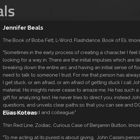
als
Jennifer Beals
The Book of Boba Fett, L-Word, Flashdance, Book of Eli, (mo
"Sometimes in the early process of creating a character I feel li
looking for a way in. There are the initial impulses which are li
breaking down the entire arc and having an initial sense of flow
need to talk to someone I trust. For me that person has alwa
I get stuck, or am afraid, or am afraid of getting stuck I call 
material. His insights never cease to amaze me. He has such a
gift for analyzing text. He never tries to direct you; instead Joh
questions, and unveils clear paths so that you can see and DO
Elias Koteas
invaluable friend and colleague."
Thin Red Line, Zodiac, Curious Case of Benjamin Button, (mo
"To me acting at its purest is about giving. John Cassini personi