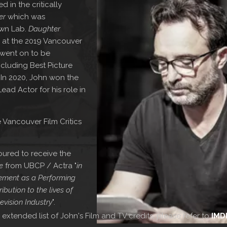
 in the critically
er
which was
own Lab.
Daughter
 at the 2019 Vancouver
d went on to be
cluding Best Picture
 In 2020, John won the
d Actor for his role in
 Vancouver Film Critics
ured to receive the
e
from UBCP / Actra "
in
evement as a Performing
ibution to the lives of
evision Industry
".
 extended list of John's Film and TV credits, please refer to
IMD