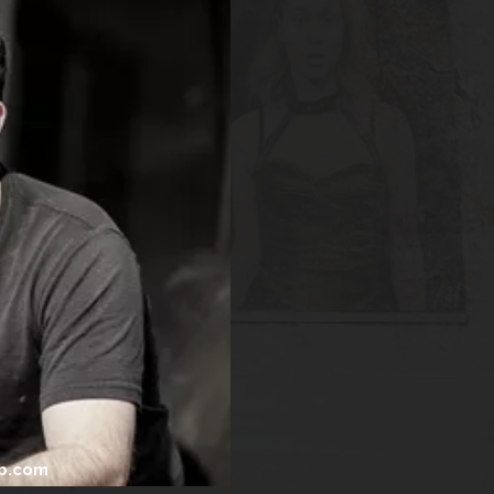
b.com
.