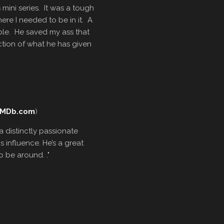
ini series. It was a tough
ere I needed to be in it. A
le. He saved my ass that
action of what he has given
IMDb.com
)
a distinctly passionate
s influence. He’s a great
o be around. ."