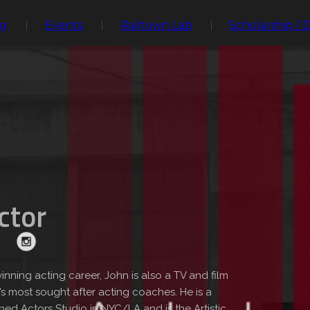
ng
Events
Railtown Lab
Scholarship / 
ector
inning acting career, John is also a TV and film
 most sought after acting coaches. He is a
ed Actors Studio in NYC/LA and is the Artistic