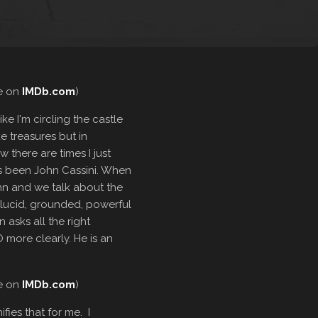
re on
IMDb.com
)
ke I'm circling the castle
ke treasures but in
 there are times I just
ys been John Cassini. When
John and we talk about the
 lucid, grounded, powerful
n asks all the right
 more clearly. He is an
re on
IMDb.com
)
fies that for me. I