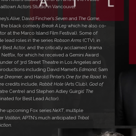
ailtown Actors Studio in Vancouver.
ney’s
Alive
, David Fincher’s
Seven
and
The Game
,
d the black comedy
Break A Leg
which he also co-
r at the Marco Island Film Festival). Some of
de lead roles in the series
Robson Arms
(CTV), in
 Best Actor, and the critically acclaimed drama
 Netflix, for which he received a Gemini Award
under of 3rd Street Theatre in Los Angeles and
 productions including David Mamet’s
Edmond
, Sam
se Dreamer
, and Harold Pinter’s
One for the Road
. In
e credits include,
Rabbit Hole
(Arts Club),
God of
tre Centre) and Stephen Adley Guirgis’
The
inated for Best Lead Actor).
 the upcoming Fox series
NeXT
, multiple
ler
Volition
, APTN's much anticipated
Tribal
iction
.