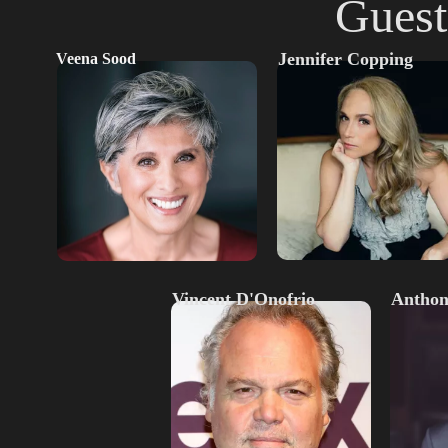
Guest
Jennifer Copping
Veena Sood
Vincent D'Onofrio
Anthon