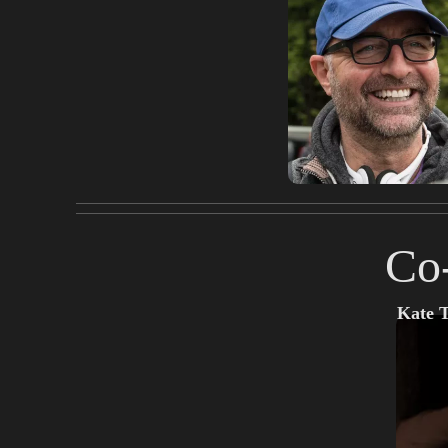
Co
Kate 