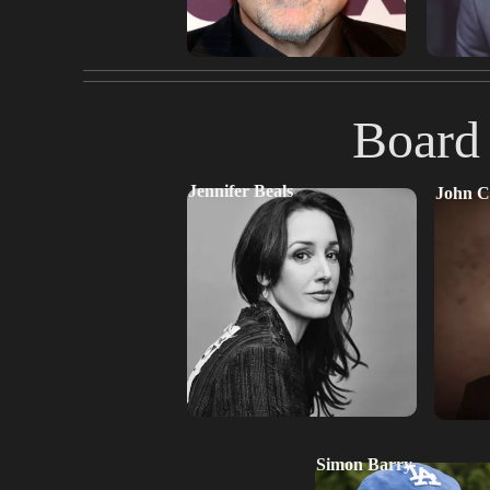
Board 
Jennifer Beals
John C
Simon Barry