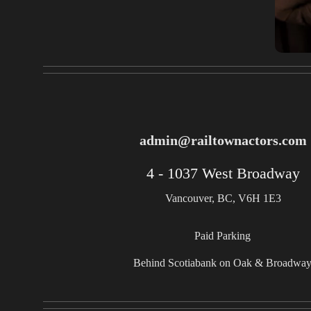
admin@railtownactors.com
4 - 1037 West Broadway
Vancouver, BC, V6H 1E3
Paid Parking
Behind Scotiabank on Oak & Broadwa