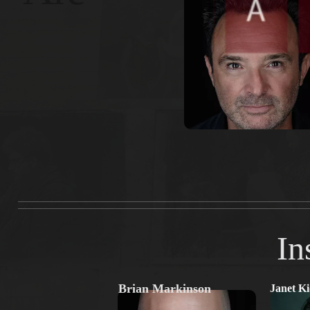
In
Brian Markinson
Janet K