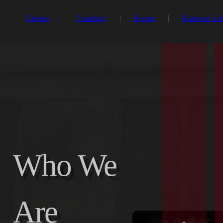
Classes
Coaching
Events
Railtown La
Who We
Are