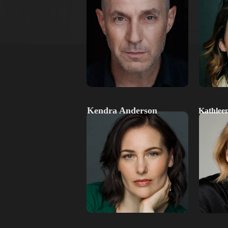
Kendra Anderson
Kathlee