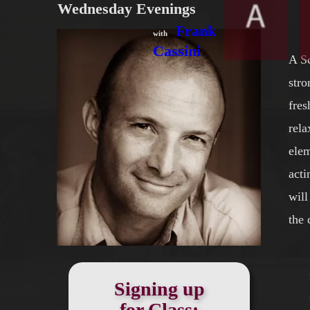
Wednesday Evenings
Frank‍‍
with
Cassini
A Sc
stro
fres
rela
elem
acti
will
the 
Signing up
for Class: