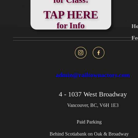
TAP HERE
for Info
Ho
Fe
admin@railtownactors.com
4 - 1037 West Broadway
Vancouver, BC, V6H 1E3
Paid Parking
Behind Scotiabank on Oak & Broadway