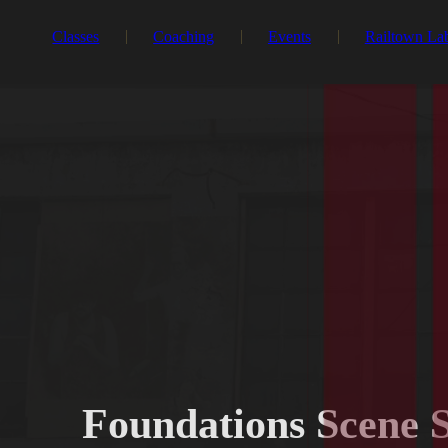
Classes
Coaching
Events
Railtown La
Foundations Scene 