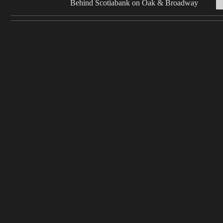
Behind Scotiabank on Oak & Broadway