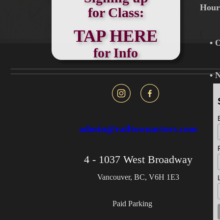
Hou
for Class:
TAP HERE
• 
for Info
• 
admin@railtownactors.com
4 - 1037 West Broadway
Vancouver, BC, V6H 1E3
Paid Parking