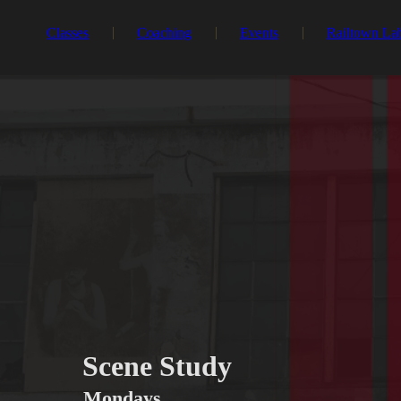
Classes
Coaching
Events
Railtown La
Scene Study
Mondays