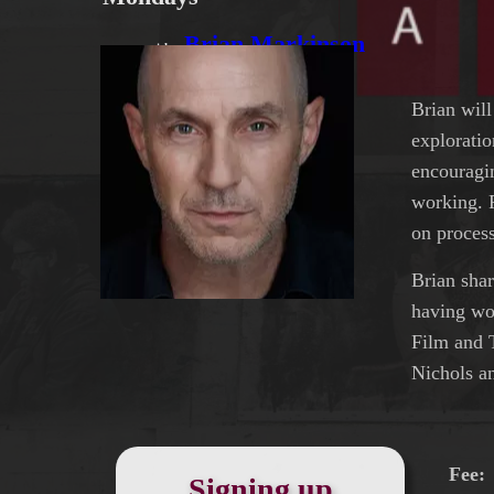
Brian Markinson
with
Brian will
exploratio
encouragi
working. 
on process
Brian shar
having wo
Film and 
Nichols a
Fee
Signing up