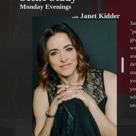
Monday Evenings
Janet Kidder
with
Ja
"p
gi
we
an
de
st
yo
yo
wh
un