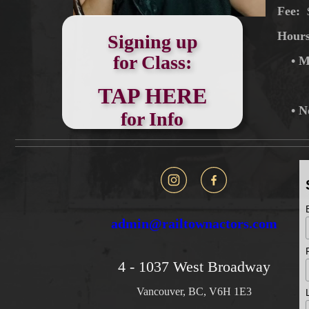
Fee:
Hour
Signing up
for Class:
• M
TAP HERE
• N
for Info
admin@railtownactors.com
4 - 1037 West Broadway
Vancouver, BC, V6H 1E3