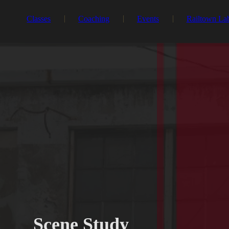
Classes
Coaching
Events
Railtown La
Scene Study