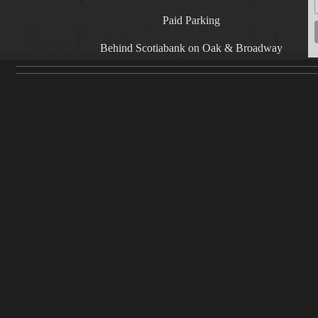
Paid Parking
Behind Scotiabank on Oak & Broadway